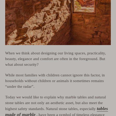
When we think about designing our living spaces, practicality,
beauty, elegance and comfort are often in the foreground. But
what about security?
While most families with children cannot ignore this factor, in
households without children or animals it sometimes remains
“under the radar”.
Today we would like to explain why marble tables and natural
stone tables are not only an aesthetic asset, but also meet the
tables
highest safety standards. Natural stone tables, especially
made of marble
, have been a symbol of timeless elegance