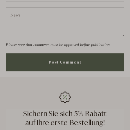
Please note that comments must be approved before publication
Sichern Sie sich 5% Rabatt
auf Ihre erste Bestellung!