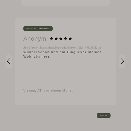
Verified Customer
Anonym
Rom Marmor Beistelltisch Emperador Marron / Rost / 45x45x52cm
Wunderschön und ein Hingucker meines
Wohnzimmers
Vienna, AT, vor einem Monat
Pause