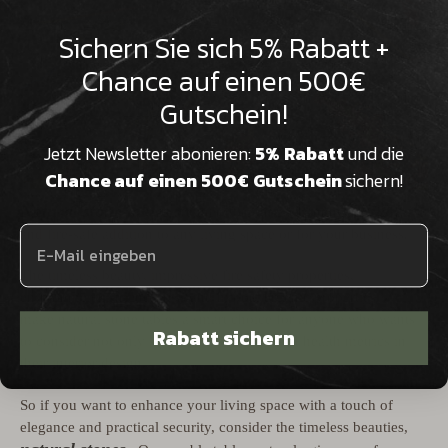

Sichern Sie sich 5% Rabatt +
Chance auf einen 500€
Gutschein!
Jetzt Newsletter abonieren:
5% Rabatt
und die
Chance auf einen 500€ Gutschein
sichern!
Natural stone tables
child-safe
are therefore an enchanting,
and fire-safe addition to any living space or for your business.
The timeless beauty, impressive fire safety properties,
environmental friendliness and hypoallergenic properties
make natural stone tables a smart choice for anyone who wants
Rabatt sichern
to consider not only style but also safety and health metrics in
their interior design.
So if you want to enhance your living space with a touch of
elegance and practical security, consider the timeless beauties,