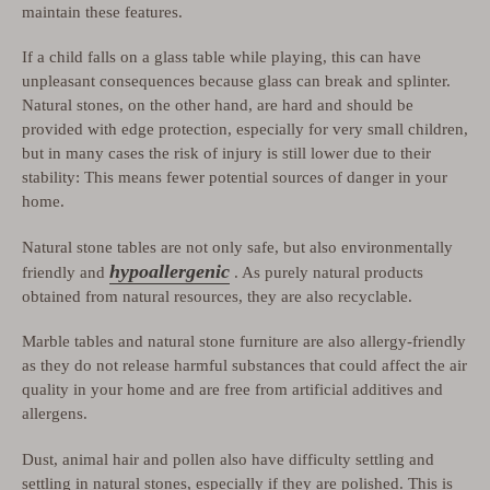
maintain these features.
If a child falls on a glass table while playing, this can have
unpleasant consequences because glass can break and splinter.
Natural stones, on the other hand, are hard and should be
provided with edge protection, especially for very small children,
but in many cases the risk of injury is still lower due to their
stability: This means fewer potential sources of danger in your
home.
Natural stone tables are not only safe, but also environmentally
hypoallergenic
friendly and
. As purely natural products
obtained from natural resources, they are also recyclable.
Marble tables and natural stone furniture are also allergy-friendly
as they do not release harmful substances that could affect the air
quality in your home and are free from artificial additives and
allergens.
Dust, animal hair and pollen also have difficulty settling and
settling in natural stones, especially if they are polished. This is