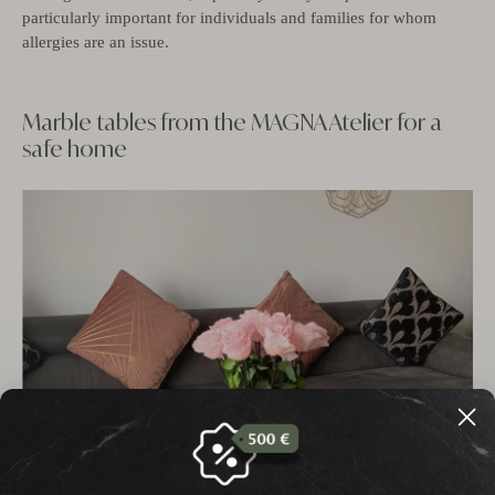
particularly important for individuals and families for whom
allergies are an issue.
Marble tables from the MAGNA Atelier for a
safe home