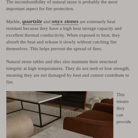
The incombustibility of natural stone is probably the most
important aspect for fire protection.
quartzite
onyx stones
Marble,
and
are extremely heat
resistant because they have a high heat storage capacity and
excellent thermal conductivity. When exposed to heat, they
absorb the heat and release it slowly without catching fire
themselves. This helps prevent the spread of fires.
Natural stone tables and tiles also maintain their structural
integrity at high temperatures. They do not melt or lose strength,
meaning they are not damaged by heat and cannot contribute to
fire.
This
means
they
can
provide