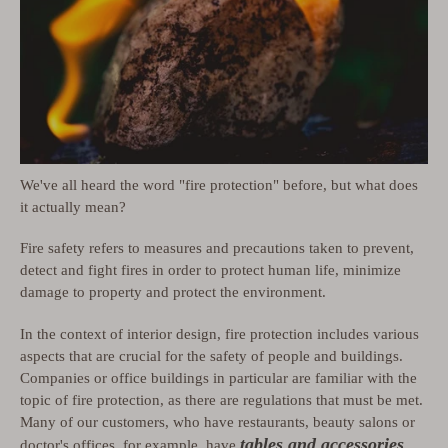
We've all heard the word "fire protection" before, but what does
it actually mean?
Fire safety refers to measures and precautions taken to prevent,
detect and fight fires in order to protect human life, minimize
damage to property and protect the environment.
In the context of interior design, fire protection includes various
aspects that are crucial for the safety of people and buildings.
Companies or office buildings in particular are familiar with the
topic of fire protection, as there are regulations that must be met.
Many of our customers, who have restaurants, beauty salons or
tables and accessories
doctor's offices, for example, have