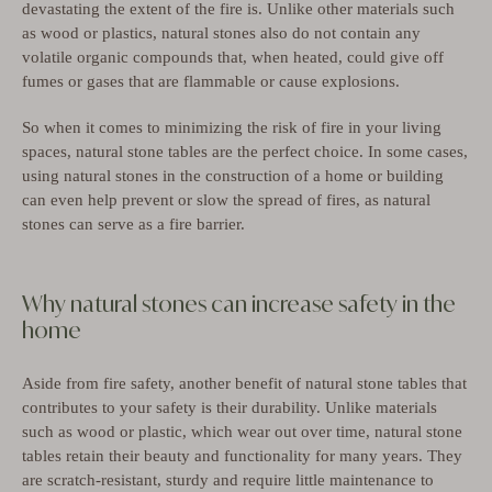
devastating the extent of the fire is.
Unlike other materials such
as wood or plastics, natural stones also do not contain any
volatile organic compounds that, when heated, could give off
fumes or gases that are flammable or cause explosions.
So when it comes to minimizing the risk of fire in your living
spaces, natural stone tables are the perfect choice.
In some cases,
using natural stones in the construction of a home or building
can even help prevent or slow the spread of fires, as natural
stones can serve as a fire barrier.
Why natural stones can increase safety in the
home
Aside from fire safety, another benefit of natural stone tables that
contributes to your safety is their durability. Unlike materials
such as wood or plastic, which wear out over time, natural stone
tables retain their beauty and functionality for many years. They
are scratch-resistant, sturdy and require little maintenance to