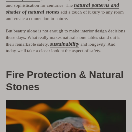
natural patterns and
and sophistication for centuries. The
shades of natural stones
add a touch of luxury to any room
and create a connection to nature.
But beauty alone is not enough to make interior design decisions
these days. What really makes natural stone tables stand out is
sustainability
their remarkable safety,
and longevity. And
today we'll take a closer look at the aspect of safety.
Fire Protection & Natural
Stones