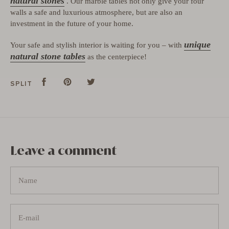
natural stones
. Our marble tables not only give your four
walls a safe and luxurious atmosphere, but are also an
investment in the future of your home.
unique
Your safe and stylish interior is waiting for you – with
natural stone tables
as the centerpiece!
Split
Share
Pins
Pin
tweet
Tweet
SPLIT
on
on
on
Facebook
Pinterest
Twitter
Leave a comment