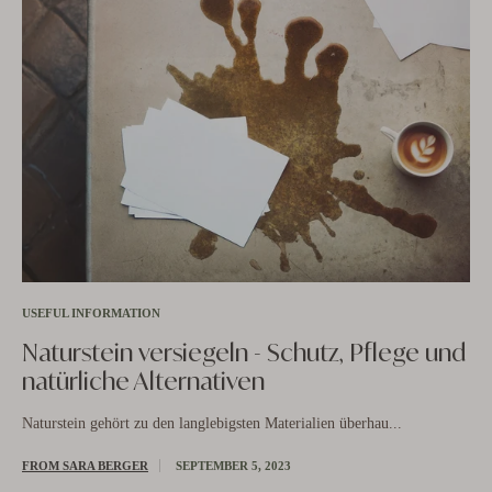
USEFUL INFORMATION
Naturstein versiegeln - Schutz, Pflege und
natürliche Alternativen
US
Naturstein gehört zu den langlebigsten Materialien überhau...
N
b
FROM SARA BERGER
SEPTEMBER 5, 2023
is