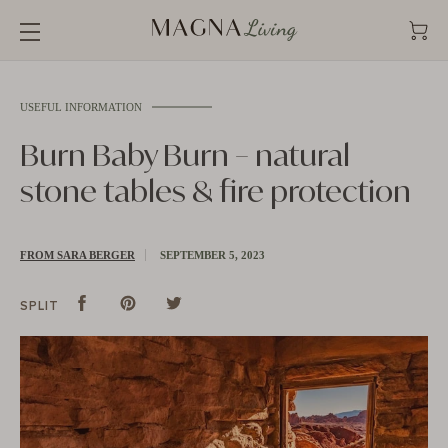
Straight
to
the
content
USEFUL INFORMATION
Burn Baby Burn – natural
stone tables & fire protection
FROM SARA BERGER
SEPTEMBER 5, 2023
Split
Share
Pins
Pin
tweet
Tweet
SPLIT
on
on
on
Facebook
Pinterest
Twitter