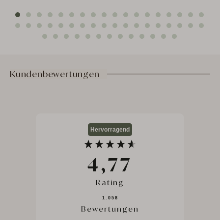
ut
Nat
FR
Kundenbewertungen
Hervorragend
4,77
Rating
1.058
Bewertungen