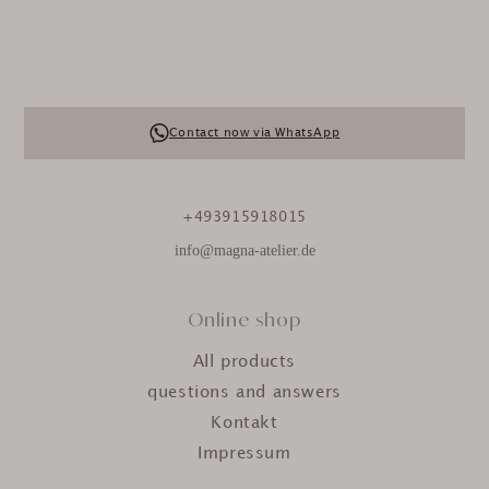
Contact now via WhatsApp
+493915918015
info@magna-atelier.de
Online shop
All products
questions and answers
Kontakt
Impressum