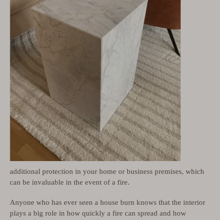
additional protection in your home or business premises, which
can be invaluable in the event of a fire.
Anyone who has ever seen a house burn knows that the interior
plays a big role in how quickly a fire can spread and how