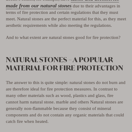
made from our natural stones
due to their advantages in
terms of fire protection and certain regulations that they must
meet. Natural stones are the perfect material for this, as they meet
aesthetic requirements while also meeting the regulations.
And to what extent are natural stones good for fire protection?
NATURAL STONES – A POPULAR
MATERIAL FOR FIRE PROTECTION
The answer to this is quite simple: natural stones do not burn and
are therefore ideal for fire protection measures. In contrast to
many other materials such as wood, plastics and glass, fire
cannot harm natural stone. marble and others
Natural stones are
generally non-flammable because they consist of mineral
components and do not contain any organic materials that could
catch fire when heated.