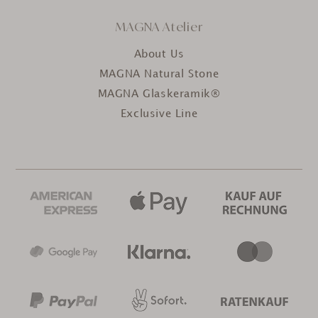
MAGNA Atelier
About Us
MAGNA Natural Stone
MAGNA Glaskeramik®
Exclusive Line