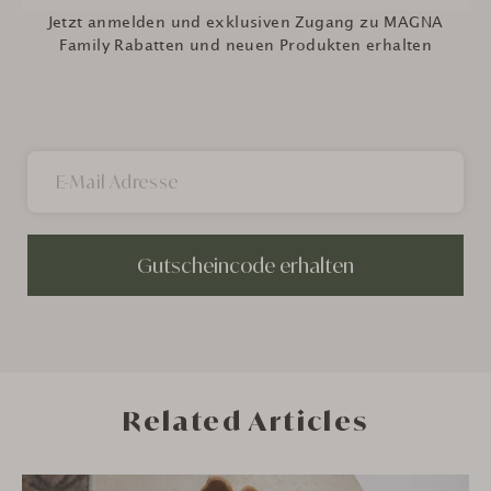
Jetzt anmelden und exklusiven Zugang zu MAGNA
Family Rabatten und neuen Produkten erhalten
Gutscheincode erhalten
Related Articles