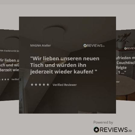
Powered by