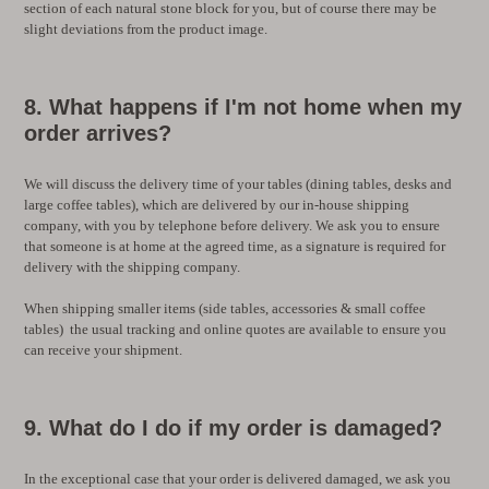
section of each natural stone block for you, but of course there may be
slight deviations from the product image.
8. What happens if I'm not home when my
order arrives?
We will discuss the delivery time of your tables (dining tables, desks and
large coffee tables), which are delivered by our in-house shipping
company, with you by telephone before delivery. We ask you to ensure
that someone is at home at the agreed time, as a signature is required for
delivery with the shipping company.
When shipping smaller items (side tables, accessories & small coffee
tables) the usual tracking and online quotes are available to ensure you
can receive your shipment.
9. What do I do if my order is damaged?
In the exceptional case that your order is delivered damaged, we ask you