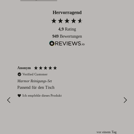
Hervorragend
4,9
Rating
949
Bewertungen
Anonym
An
Verified Customer
V
Marmor Reinigungs-Set
Rom
Passend für den Tisch
Ich
und
Ich empfehle dieses Produkt
I
vor einem Tag