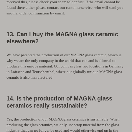
received this, please check your spam folder first. If the email cannot be
found there either, please contact our customer service, who will send you
another order confirmation by email.
13. Can I buy the MAGNA glass ceramic
elsewhere?
We have patented the production of our MAGNA glass ceramic, which is
why we are the only company in the world that can and is allowed to
produce this unique material. Our company has two locations in Germany:
in Loitsche and Teutschenthal, where our globally unique MAGNA glass
ceramic is also manufactured.
14. Is the production of MAGNA glass
ceramics really sustainable?
Yes, the production of our MAGNA glass ceramics is sustainable. When
producing the glass ceramics, we only use scrap material from the glass
industry that can no longer be used and would otherwise end up in the