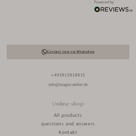
Powered by
Contact now via WhatsApp
+493915918015
info@magna-atelier.de
Online shop
All products
questions and answers
Kontakt