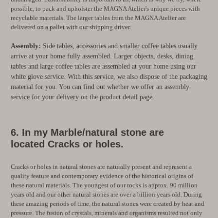
possible, to pack and upholster the MAGNA Atelier's unique pieces with
recyclable materials. The larger tables from the MAGNA Atelier are
delivered on a pallet with our shipping driver.
Assembly:
Side tables, accessories and smaller coffee tables usually
arrive at your home fully assembled. Larger objects, desks, dining
tables and large coffee tables are assembled at your home using our
white glove service. With this service, we also dispose of the packaging
material for you. You can find out whether we offer an assembly
service for your delivery on the product detail page.
6. In my
Marble/natural stone are
located
Cracks or holes.
Cracks or holes in natural stones are naturally present and represent a
quality feature and contemporary evidence of the historical origins of
these natural materials. The youngest of our rocks is approx. 90 million
years old and our other natural stones are over a billion years old. During
these amazing periods of time, the natural stones were created by heat and
pressure. The fusion of crystals, minerals and organisms resulted not only