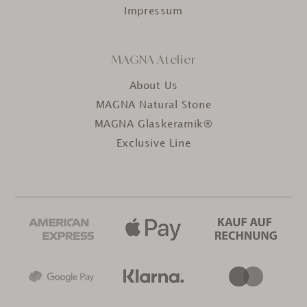
Impressum
MAGNA Atelier
About Us
MAGNA Natural Stone
MAGNA Glaskeramik®
Exclusive Line