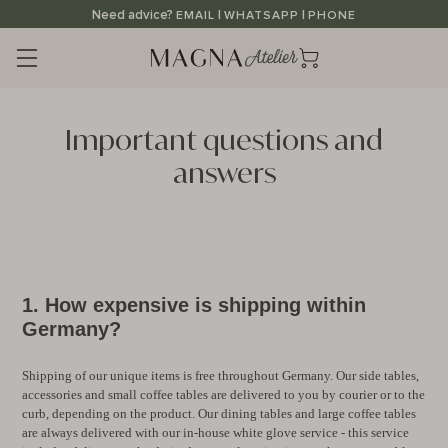
Straight
Need advice?
|
|
EMAIL
WHATSAPP
PHONE
to
the
content
Important questions and
answers
1. How expensive is shipping within
Germany?
Shipping of our unique items is free throughout Germany. Our side tables,
accessories and small coffee tables are delivered to you by courier or to the
curb, depending on the product. Our dining tables and large coffee tables
are always delivered with our in-house white glove service - this service