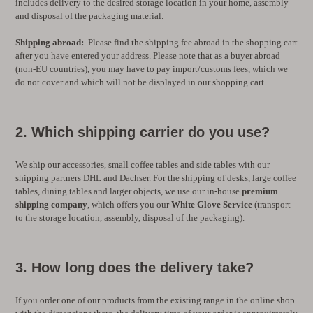
includes delivery to the desired storage location in your home, assembly
and disposal of the packaging material.
Shipping abroad:
Please find the shipping fee abroad in the shopping cart
after you have entered your address. Please note that as a buyer abroad
(non-EU countries), you may have to pay import/customs fees, which we
do not cover and which will not be displayed in our shopping cart.
2. Which shipping carrier do you use?
We ship our accessories, small coffee tables and side tables with our
shipping partners DHL and Dachser. For the shipping of desks, large coffee
tables, dining tables and larger objects, we use our in-house
premium
shipping company
, which offers you our
White Glove Service
(transport
to the storage location, assembly, disposal of the packaging).
3. How long does the delivery take?
If you order one of our products from the existing range in the online shop