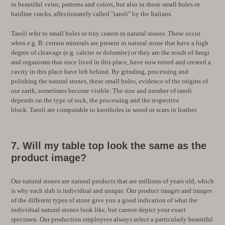
in beautiful veins, patterns and colors, but also in those small holes or
hairline cracks, affectionately called "taroli" by the Italians.
Taroli refer to small holes or tiny craters in natural stones. These occur
when e.g. B. certain minerals are present in natural stone that have a high
degree of cleavage (e.g. calcite or dolomite) or they are the result of fungi
and organisms that once lived in this place, have now rotted and created a
cavity in this place have left behind. By grinding, processing and
polishing the natural stones, these small holes, evidence of the origins of
our earth, sometimes become visible. The size and number of taroli
depends on the type of rock, the processing and the respective
block. Taroli
are comparable to knotholes in wood or scars in leather.
7. Will my table top look the same as the
product image?
Our natural stones are natural products that are millions of years old, which
is why each slab is individual and unique. Our product images and images
of the different types of stone give you a good indication of what the
individual natural stones look like, but cannot depict your exact
specimen. Our production employees always select a particularly beautiful