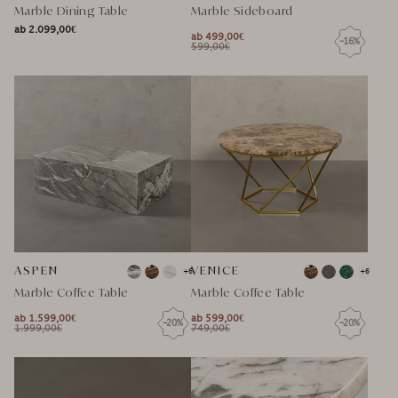
Marble Dining Table
Marble Sideboard
ab 2.099,00€
NORMAL
ab 499,00€
-16%
NORMAL
SPECIAL
NORMAL
599,00€
NORMAL
SPECIAL
PRICE
PRICE
PRICE
PRICE
PRICE
PRICE
ASPEN
VENICE
+6
+6
Marble Coffee Table
Marble Coffee Table
ab 1.599,00€
ab 599,00€
-20%
-20%
NORMAL
NORMAL
1.999,00€
749,00€
NORMAL
SPECIAL
NORMAL
SPECIAL
PRICE
PRICE
PRICE
PRICE
PRICE
PRICE