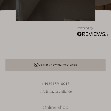
Aspen Marmor Couchtisch Grigio Marquina / 90x60x30cm
„Schöner Naturstein-Tisch, gut verarbeitet und sicher
geliefert.“
3.2.2026
Powered by
Anonym
Verifizierter Kunde
Venedig Marmor Couchtisch Olympus White / Schwarz /
71x71x43cm
Ein wunderschöner, zeitlos-eleganter und qualitativ
hochwertiger Couchtisch. Der Kundenservice und die
Lieferung waren ebenfalls sehr zufriedenstellend.
Contact now via WhatsApp
Vielen Dank!
3.2.2026
+493915918015
Maja Elisa Kastning
info@magna-atelier.de
Verifizierter Kunde
3-teiliges Reinigungs-Kit für Natursteine
Einfache Anwendung. Ich hoffe, dass die
Online shop
Imprägnierung alles abhält. Das auftragen ist sehr