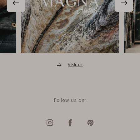
Violetta Petsch
Verifizierter Kunde
Aspen Exclusive Line Lumix Crystal / 90x60x30cm
Ich bedanke mich für diesen tollen und schnellen
Service. wundervolle qualität vom tisch
20.4.2026
Lea Winter
Visit us
Verifizierter Kunde
Stockholm Marmor Laptop Tisch Olympus White / Schwarz /
40x30x68cm
Ich bin sehr zufrieden mit den Artikeln und dem
Kundenservice. Mein Tisch kam durch den Transport
etwas verbogen an, wir wollten das dann selbst richten
Follow us on:
und beim umdrehen des Tisches ist die Tischplatte zu
Bruch gegangen. Ich hätte einen neuen Tisch als
Ersatz bekommen, habe aber angeboten, eine neue
Tischplatte selbst auf das mittlerweile gerade
gebogene Gestell zu kleben - die Lösungsfindung und
der Prozess war wirklich außerordentlich positiv,
vielen Dank noch mal dafür - ich weiß auch zu