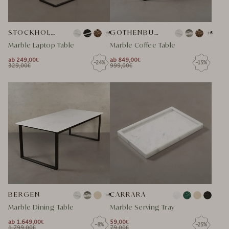
STOCKHOLM MARMOR LAPTOP TISCH
GOTHENBURG
+6
+6
Marble Laptop Table
Marble Coffee Table
ab 249,00€
ab 849,00€
-24%
-15%
NORMAL
NORMAL
329,00€
999,00€
NORMAL
SPECIAL
NORMAL
SPECIAL
PRICE
PRICE
PRICE
PRICE
PRICE
PRICE
BERGEN
CARRARA
+6
Marble Dining Table
Marble Serving Tray
ab 1.649,00€
59,00€
-8%
-25%
NORMAL
NORMAL
1.799,00€
79,00€