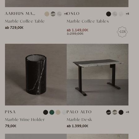
AARHUS MARMOR COUCHTISCH
OSLO
+6
+6
Marble Coffee Table
Marble Coffee Tables
ab 729,00€
NORMAL
ab 1.149,00€
-11%
NORMAL
SPECIAL
NORMAL
1.299,00€
NORMAL
SPECIAL
PRICE
PRICE
PRICE
PRICE
PRICE
PRICE
PISA
PALO ALTO
+6
Marble Wine Holder
Marble Desk
79,00€
ab 1.399,00€
NORMAL
NORMAL
NORMAL
SPECIAL
NORMAL
SPECIAL
PRICE
PRICE
PRICE
PRICE
PRICE
PRICE