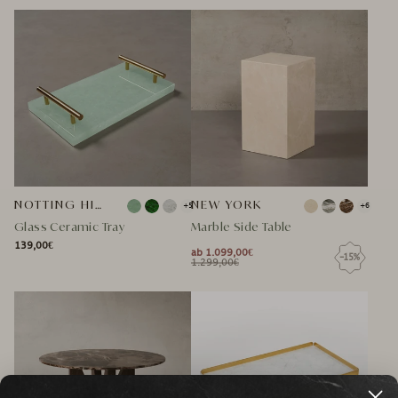
NORMAL
SPECIAL
NORMAL
SPECIAL
PRICE
PRICE
PRICE
PRICE
PRICE
PRICE
NOTTING HILL GLASKERAMIK TABLETT
NEW YORK
+5
+6
Glass Ceramic Tray
Marble Side Table
139,00€
NORMAL
ab 1.099,00€
-15%
NORMAL
SPECIAL
NORMAL
1.299,00€
NORMAL
SPECIAL
PRICE
PRICE
PRICE
PRICE
PRICE
PRICE