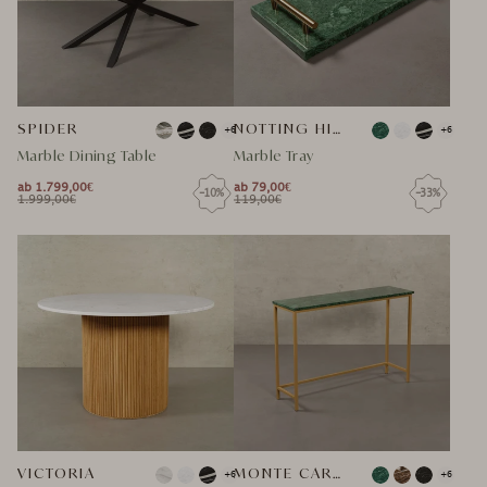
SPIDER
NOTTING HILL MARMOR TABLETT
+6
+6
Marble Dining Table
Marble Tray
ab 1.799,00€
ab 79,00€
-10%
-33%
NORMAL
NORMAL
1.999,00€
119,00€
NORMAL
SPECIAL
NORMAL
SPECIAL
PRICE
PRICE
PRICE
PRICE
PRICE
PRICE
VICTORIA
MONTE CARLO MARMOR SIDEBOARD
+6
+6