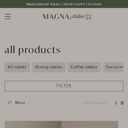
Straight
Need advice?
|
|
EMAIL
WHATSAPP
PHONE
to
the
content
C
all products
a
t
All tables
Dining tables
Coffee tables
Exclusive 
e
g
FILTER
o
r
104
product
y
: