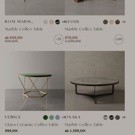
ROM MARMOR COUCHTISCH
SEOUL
+6
+4
Marble Coffee Table
Marble Coffee Table
ab 649,00€
979,00€
-7%
-24%
NORMAL
NORMAL
699,00€
1.299,00€
NORMAL
SPECIAL
NORMAL
SPECIAL
PRICE
PRICE
PRICE
PRICE
PRICE
PRICE
VENICE
OSAKA
+5
+6
Glass Ceramic Coffee Table
Marble Coffee Table
999,00€
ab 1.399,00€
NORMAL
NORMAL