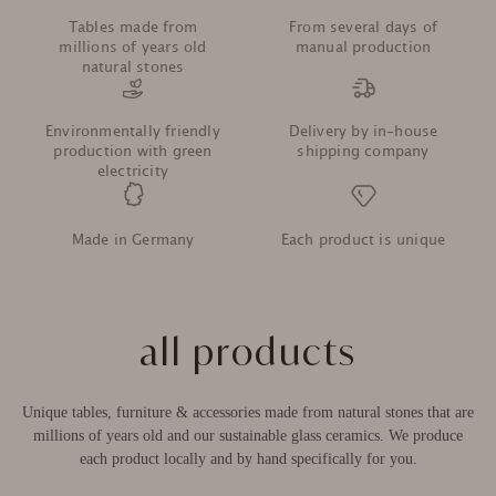
Vielen Dank für den Tisch. Er ist wunderschön.
Tables made from
From several days of
Leider ist ein Bein leicht schief. Was raten Sie mir?
millions of years old
manual production
natural stones
5.6.2026
Environmentally friendly
Delivery by in-house
production with green
shipping company
Anonym
electricity
Verifizierter Kunde
Rom Marmor Beistelltisch Emperador Marron / Rost /
45x45x52cm
Made in Germany
Each product is unique
Sehr schöner Marmor, tolle Proportionen. Sieht
ausgesprochen hochwertig aus.
25.5.2026
all products
Anonym
Verifizierter Kunde
Unique tables, furniture & accessories made from natural stones that are
Lake Tahoe Marmor Couchtisch Verde Guatemala / Teak Wood /
millions of years old and our sustainable glass ceramics. We produce
70x70x42cm
Super schöner Tisch
each product locally and by hand specifically for you.
17.5.2026