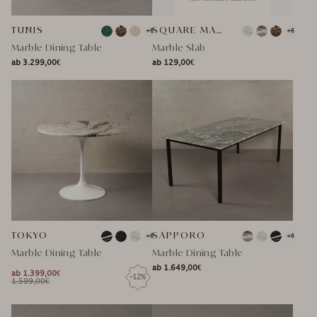
TUNIS
SQUARE MARBLE TABLE TOP
+6
+6
Marble Dining Table
Marble Slab
ab 3.299,00€
ab 129,00€
NORMAL
NORMAL
NORMAL
SPECIAL
NORMAL
SPECIAL
PRICE
PRICE
PRICE
PRICE
PRICE
PRICE
TOKYO
SAPPORO
+6
+6
Marble Dining Table
Marble Dining Table
ab 1.649,00€
NORMAL
ab 1.399,00€
-12%
NORMAL
SPECIAL
NORMAL
1.599,00€
NORMAL
SPECIAL
PRICE
PRICE
PRICE
PRICE
PRICE
PRICE