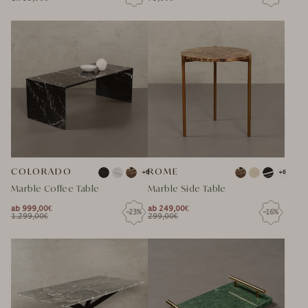
NORMAL
SPECIAL
NORMAL
SPECIAL
PRICE
PRICE
PRICE
PRICE
PRICE
PRICE
COLORADO
ROME
+6
+6
Marble Coffee Table
Marble Side Table
ab 999,00€
ab 249,00€
-23%
-16%
NORMAL
NORMAL
1.299,00€
299,00€
NORMAL
SPECIAL
NORMAL
SPECIAL
PRICE
PRICE
PRICE
PRICE
PRICE
PRICE