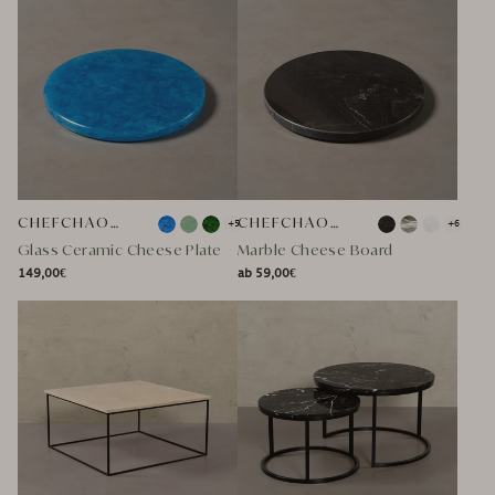
CHEFCHAOUEN
CHEFCHAOUEN MARBLE CHEESE PLATTER
+5
+6
Glass Ceramic Cheese Plate
Marble Cheese Board
149,00€
ab 59,00€
NORMAL
NORMAL
NORMAL
SPECIAL
NORMAL
SPECIAL
PRICE
PRICE
PRICE
PRICE
PRICE
PRICE