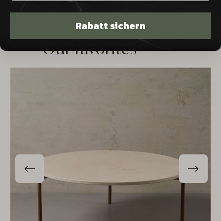
Rabatt sichern
Our favorites