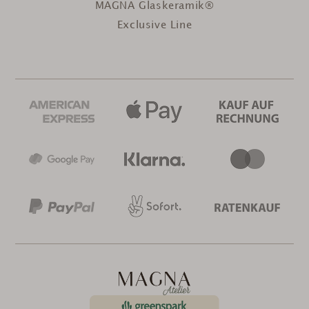
MAGNA Glaskeramik®
Exclusive Line