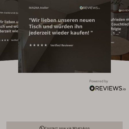
Powered by
Contact now via WhatsApp