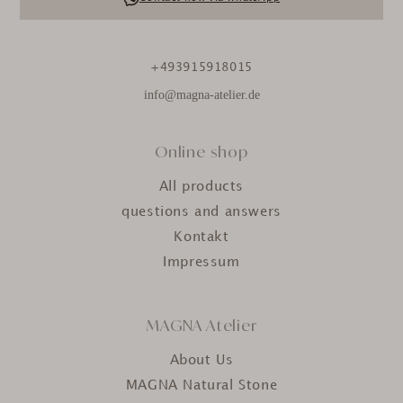
+493915918015
info@magna-atelier.de
Online shop
All products
questions and answers
Kontakt
Impressum
MAGNA Atelier
About Us
MAGNA Natural Stone