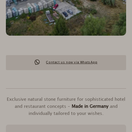
Contact us now via WhatsApp
Exclusive natural stone furniture for sophisticated hotel
and restaurant concepts –
Made in Germany
and
individually tailored to your wishes.