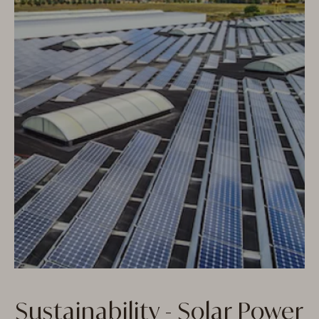
Sustainability - Solar Power