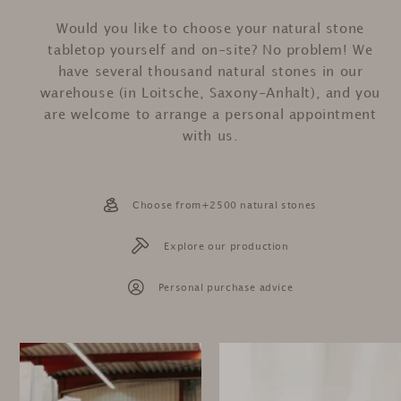
Would you like to choose your natural stone
tabletop yourself and on-site? No problem! We
have several thousand natural stones in our
warehouse (in Loitsche, Saxony-Anhalt), and you
are welcome to arrange a personal appointment
with us.
Choose from+2500 natural stones
Explore our production
Personal purchase advice