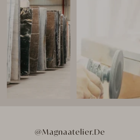
@Magnaatelier.de