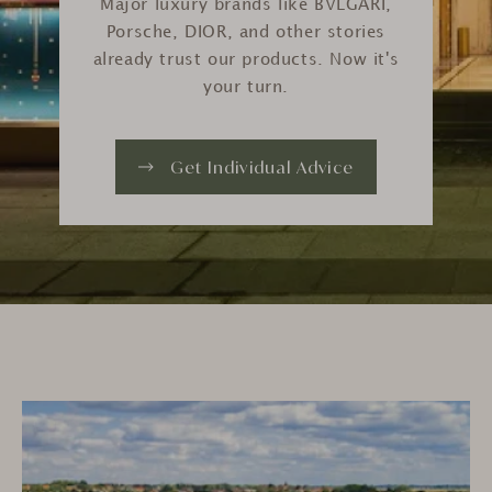
Major luxury brands like BVLGARI,
Porsche, DIOR, and other stories
already trust our products. Now it's
your turn.
Get Individual Advice