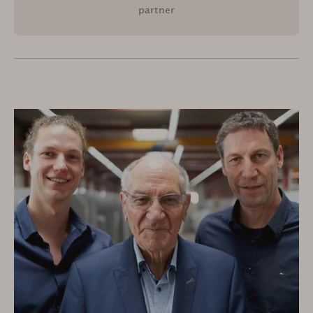
partner