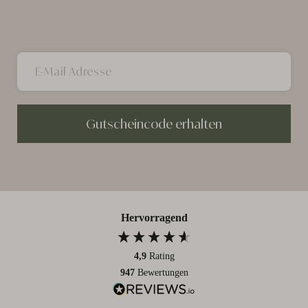
Gutscheincode erhalten
Hervorragend
4,9
Rating
947
Bewertungen