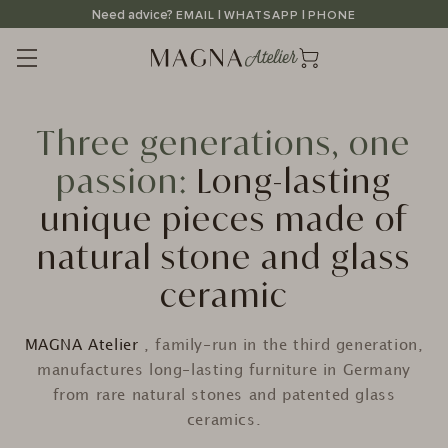
Straight
Need advice?
|
|
EMAIL
WHATSAPP
PHONE
to
the
content
Three generations, one
passion:
Long-lasting
unique pieces made of
natural stone and glass
ceramic
MAGNA Atelier
, family-run in the third generation,
manufactures long-lasting furniture in Germany
from rare natural stones and patented glass
ceramics.