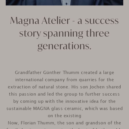
Magna Atelier - a success
story spanning three
generations.
Grandfather Günther Thumm created a large
international company from quarries for the
extraction of natural stone. His son Jochen shared
this passion and led the group to further success
by coming up with the innovative idea for the
sustainable MAGNA glass ceramic, which was based
on the existing
Now, Florian Thumm, the son and grandson of the