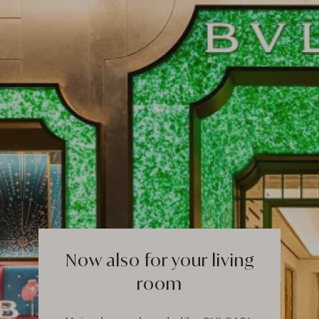
Now also for your living
room