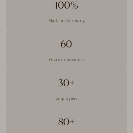
100%
Made in Germany
60
Years in business
30+
Employees
80+