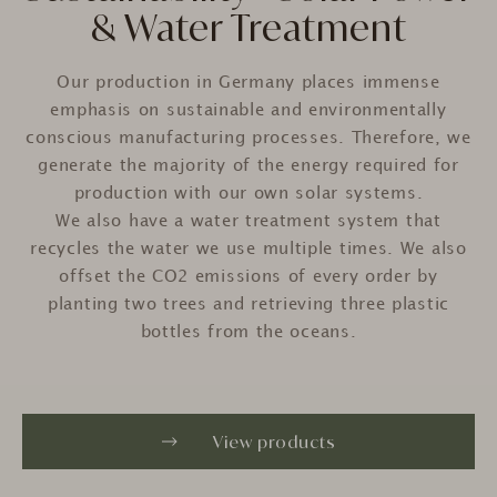
& Water Treatment
Our production in Germany places immense
emphasis on sustainable and environmentally
conscious manufacturing processes. Therefore, we
generate
the majority of the energy required for
production with our own solar systems.
We also have a water treatment system that
recycles the water we use multiple times. We also
offset the CO2 emissions of every order by
planting two trees and retrieving three plastic
bottles from the oceans.
View products