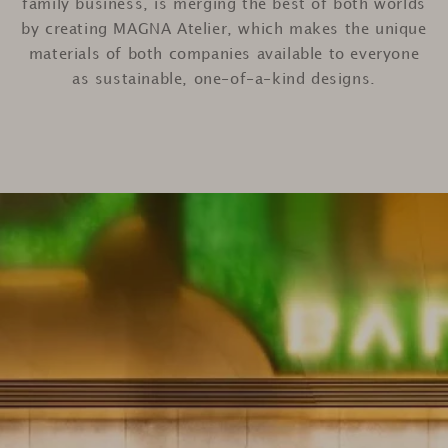
family business, is merging the best of both worlds
by creating MAGNA Atelier, which makes the unique
materials of both companies available to everyone
as sustainable, one-of-a-kind designs.