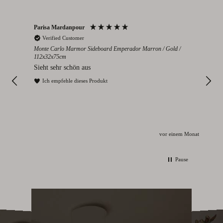
Parisa Mardanpour
Nico
Verified Customer
V
cm
Monte Carlo Marmor Sideboard Emperador Marron / Gold /
Colo
112x32x75cm
eden
Seh
Sieht sehr schön aus
I
Ich empfehle dieses Produkt
Monat
vor einem Monat
Pause