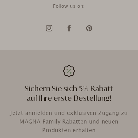
Follow us on:
Sichern Sie sich 5% Rabatt
auf Ihre erste Bestellung!
Jetzt anmelden und exklusiven Zugang zu
MAGNA Family Rabatten und neuen
Produkten erhalten