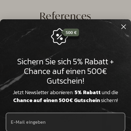

References
Marble
Glass ceramic
Sichern Sie sich 5% Rabatt +
Chance auf einen 500€
Gutschein!
Jetzt Newsletter abonieren:
5% Rabatt
und die
Chance auf einen 500€ Gutschein
sichern!