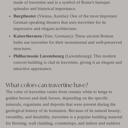
made of travertine and is a symbol of Rome's baroque
splendor and historical importance.
Burgtheater
(Vienna, Austria): One of the most important
German-speaking theaters that uses travertine for its
impressive and elegant architecture.
Kaiserthermen
(Trier, Germany): These ancient Roman
baths use travertine for their monumental and well-preserved
structures.
Philharmonie Luxembourg
(Luxembourg): This modern
concert building is clad in travertine, giving it an elegant and
attractive appearance.
What colors can travertine have?
The color of travertine varies from creamy white to beige to
golden brown and dark brown, depending on the specific
minerals, organisms and deposits that were present during the
geological history of its formation. Because of its natural beauty,
versatility, and durability, travertine is a popular building material
for flooring, wall cladding, countertops, and indoor and outdoor