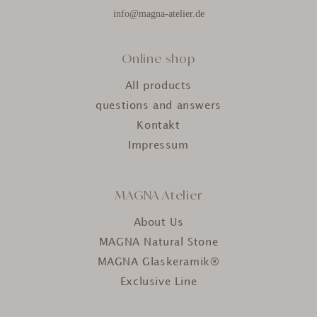
info@magna-atelier.de
Online shop
All products
questions and answers
Kontakt
Impressum
MAGNA Atelier
About Us
MAGNA Natural Stone
MAGNA Glaskeramik®
Exclusive Line