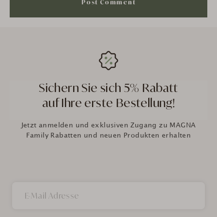
Sichern Sie sich 5% Rabatt
auf Ihre erste Bestellung!
Jetzt anmelden und exklusiven Zugang zu MAGNA
Family Rabatten und neuen Produkten erhalten