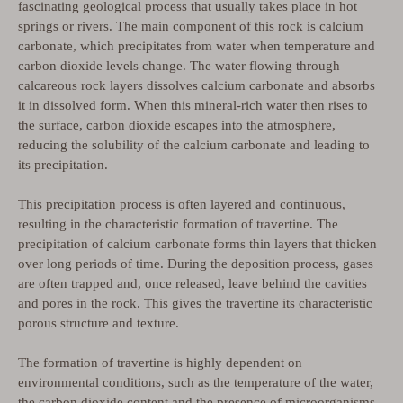
fascinating geological process that usually takes place in hot
springs or rivers. The main component of this rock is calcium
carbonate, which precipitates from water when temperature and
carbon dioxide levels change. The water flowing through
calcareous rock layers dissolves calcium carbonate and absorbs
it in dissolved form. When this mineral-rich water then rises to
the surface, carbon dioxide escapes into the atmosphere,
reducing the solubility of the calcium carbonate and leading to
its precipitation.
This precipitation process is often layered and continuous,
resulting in the characteristic formation of travertine. The
precipitation of calcium carbonate forms thin layers that thicken
over long periods of time. During the deposition process, gases
are often trapped and, once released, leave behind the cavities
and pores in the rock. This gives the travertine its characteristic
porous structure and texture.
The formation of travertine is highly dependent on
environmental conditions, such as the temperature of the water,
the carbon dioxide content and the presence of microorganisms