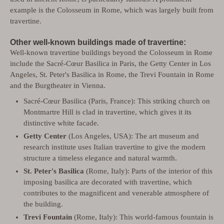
example is the Colosseum in Rome, which was largely built from
travertine.
Other well-known buildings made of travertine:
Well-known travertine buildings beyond the Colosseum in Rome
include the Sacré-Cœur Basilica in Paris, the Getty Center in Los
Angeles, St. Peter's Basilica in Rome, the Trevi Fountain in Rome
and the Burgtheater in Vienna.
Sacré-Cœur Basilica (Paris, France): This striking church on
Montmartre Hill is clad in travertine, which gives it its
distinctive white facade.
Getty Center
(Los Angeles, USA): The art museum and
research institute uses Italian travertine to give the modern
structure a timeless elegance and natural warmth.
St. Peter's Basilica
(Rome, Italy): Parts of the interior of this
imposing basilica are decorated with travertine, which
contributes to the magnificent and venerable atmosphere of
the building.
Trevi Fountain
(Rome, Italy): This world-famous fountain is