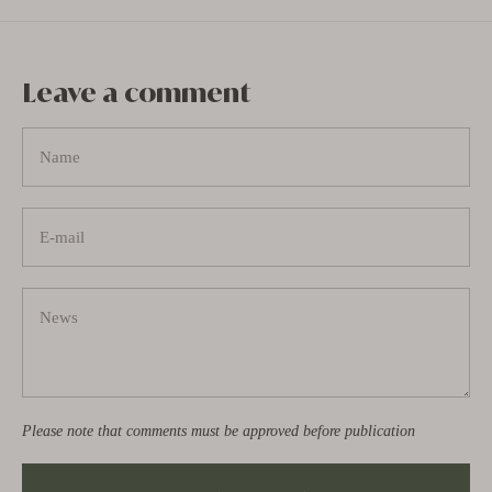
Leave a comment
Please note that comments must be approved before publication