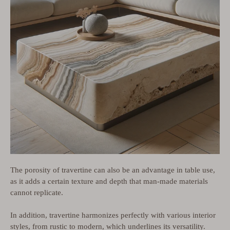
The porosity of travertine can also be an advantage in table use,
as it adds a certain texture and depth that man-made materials
cannot replicate.
In addition, travertine harmonizes perfectly with various interior
styles, from rustic to modern, which underlines its versatility.