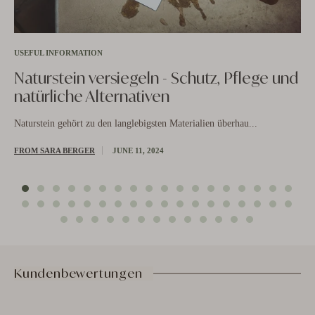
USEFUL INFORMATION
Naturstein versiegeln - Schutz, Pflege und
natürliche Alternativen
US
Naturstein gehört zu den langlebigsten Materialien überhau...
N
b
FROM SARA BERGER
JUNE 11, 2024
is
ut
Nat
FR
Kundenbewertungen