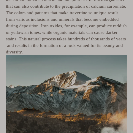
that can also contribute to the precipitation of calcium carbonate.
The colors and patterns that make travertine so unique result
from various inclusions and minerals that become embedded
during deposition. Iron oxides, for example, can produce reddish
or yellowish tones, while organic materials can cause darker
stains. This natural process takes hundreds of thousands of years
and results in the formation of a rock valued for its beauty and
diversity.