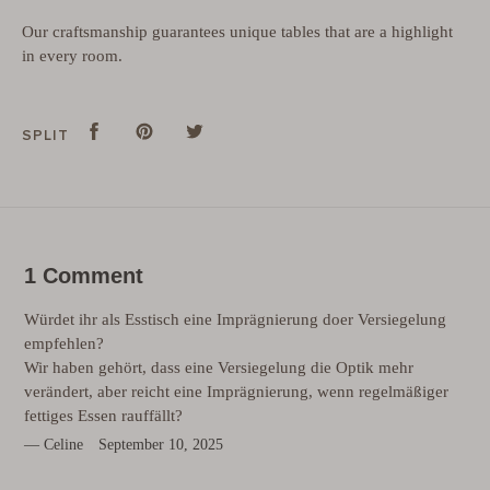
Our craftsmanship guarantees unique tables that are a highlight
in every room.
Split
Share
Pins
Pin
tweet
Tweet
SPLIT
on
on
on
Facebook
Pinterest
Twitter
1 Comment
Würdet ihr als Esstisch eine Imprägnierung doer Versiegelung
empfehlen?
Wir haben gehört, dass eine Versiegelung die Optik mehr
verändert, aber reicht eine Imprägnierung, wenn regelmäßiger
fettiges Essen rauffällt?
Celine
September 10, 2025