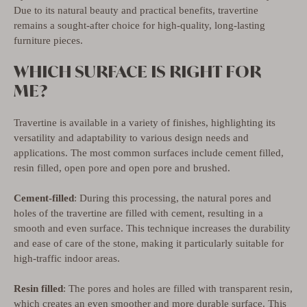
Due to its natural beauty and practical benefits, travertine
remains a sought-after choice for high-quality, long-lasting
furniture pieces.
WHICH SURFACE IS RIGHT FOR
ME?
Travertine is available in a variety of finishes, highlighting its
versatility and adaptability to various design needs and
applications. The most common surfaces include cement filled,
resin filled, open pore and open pore and brushed.
Cement-filled
: During this processing, the natural pores and
holes of the travertine are filled with cement, resulting in a
smooth and even surface. This technique increases the durability
and ease of care of the stone, making it particularly suitable for
high-traffic indoor areas.
Resin filled
: The pores and holes are filled with transparent resin,
which creates an even smoother and more durable surface. This