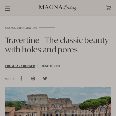
Straight
to
the
content
USEFUL INFORMATION
Travertine - The classic beauty
with holes and pores
FROM SARA BERGER
JUNE 11, 2024
Split
Share
Pins
Pin
tweet
Tweet
SPLIT
on
on
on
Facebook
Pinterest
Twitter