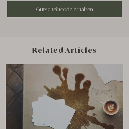
Gutscheincode erhalten
Related Articles