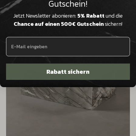
Gutschein!
decorative applications.
Jetzt Newsletter abonieren:
5% Rabatt
und die
Chance auf einen 500€ Gutschein
sichern!
Rabatt sichern