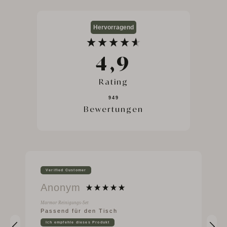
Hervorragend
4,9
Rating
949
Bewertungen
Verified Customer
Anonym
Marmor Reinigungs-Set
Passend für den Tisch
Ich empfehle dieses Produkt