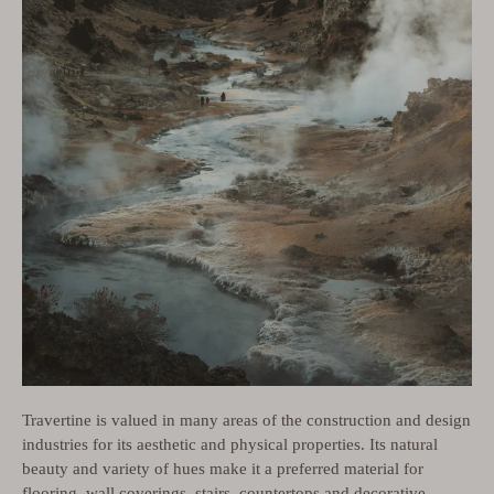
Travertine is valued in many areas of the construction and design
industries for its aesthetic and physical properties. Its natural
beauty and variety of hues make it a preferred material for
flooring, wall coverings, stairs, countertops and decorative