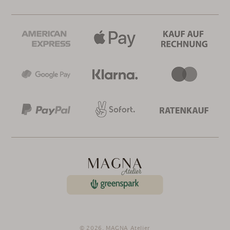
© 2026,
MAGNA Atelier