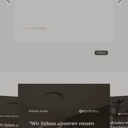
7 vor Stunden
Pause