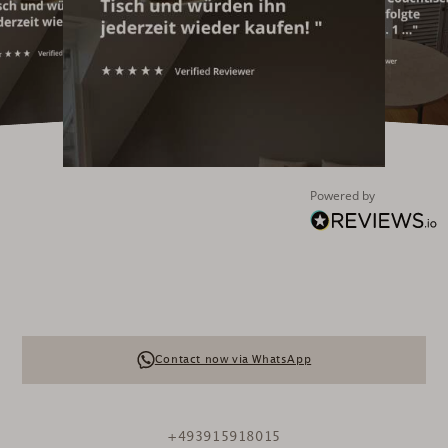
Powered by
Contact now via WhatsApp
+493915918015