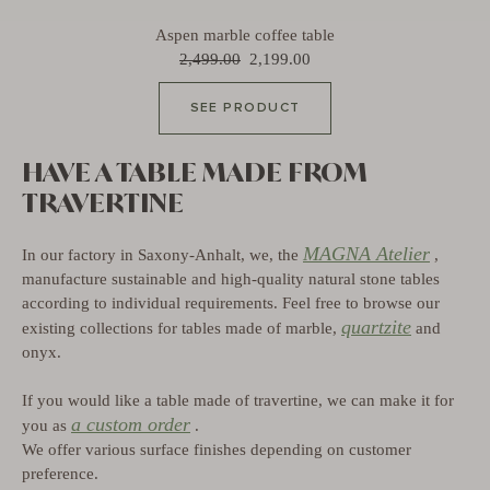
Aspen marble coffee table
2,499.00
2,199.00
SEE PRODUCT
HAVE A TABLE MADE FROM
TRAVERTINE
MAGNA Atelier
In our factory in Saxony-Anhalt, we, the
,
manufacture sustainable and high-quality natural stone tables
according to individual requirements. Feel free to browse our
quartzite
existing collections for tables made of marble,
and
onyx.
If you would like a table made of travertine, we can make it for
a custom order
you as
.
We offer various surface finishes depending on customer
preference.