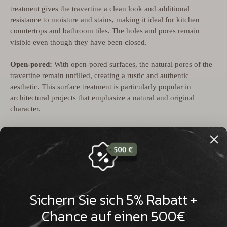

treatment gives the travertine a clean look and additional
resistance to moisture and stains, making it ideal for kitchen
countertops and bathroom tiles. The holes and pores remain
visible even though they have been closed.
Open-pored:
With open-pored surfaces, the natural pores of the
travertine remain unfilled, creating a rustic and authentic
aesthetic. This surface treatment is particularly popular in
architectural projects that emphasize a natural and original
character.
Open-pored and brushed
: This technique combines the natural
open-poredness with a brushed texture that gives the stone a soft,
matte surface. Brushing emphasizes the natural grain and
structure of the travertine and gives it an antique charm.
Unfilled travertine surfaces are particularly suitable for outdoor
Sichern Sie sich 5% Rabatt +
use as they drain water better and can withstand natural weather
conditions. These diverse surface finishes make travertine an
Chance auf einen 500€
extremely flexible material for various architectural and