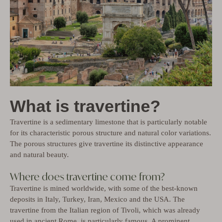
What is travertine?
Travertine is a sedimentary limestone that is particularly notable
for its characteristic porous structure and natural color variations.
The porous structures give travertine its distinctive appearance
and natural beauty.
Where does travertine come from?
Travertine is mined worldwide, with some of the best-known
deposits in Italy, Turkey, Iran, Mexico and the USA. The
travertine from the Italian region of Tivoli, which was already
used in ancient Rome, is particularly famous. A prominent