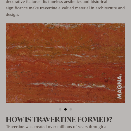
decorative features. Its timeless aesthetics and historical
significance make travertine a valued material in architecture and
design.
HOW IS TRAVERTINE FORMED?
Travertine was created over millions of years through a