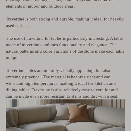
elements in indoor and outdoor areas.
Travertine is both strong and durable, making it ideal for heavily
used surfaces.
The use of travertine for tables is particularly interesting. A table
made of travertine combines functionality and elegance. The
natural patterns and color variations of the stone make each table
unique.
Travertine tables are not only visually appealing, but also
extremely practical. The material is heat-resistant and can
withstand high temperatures, making it ideal for kitchen and
dining tables. Travertine is also relatively easy to care for and
can be made even more resistant to stains and dirt with a seal.